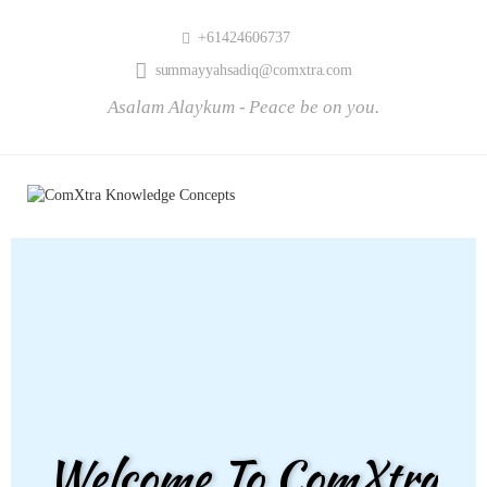
+61424606737
summayyahsadiq@comxtra.com
Asalam Alaykum - Peace be on you.
Welcome To ComXtra