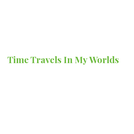
Time Travels In My Worlds
A Journal of Life’s Transitions, Truths and Treasures