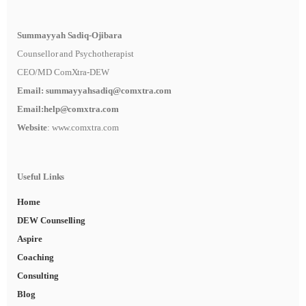
Summayyah Sadiq-Ojibara
Counsellor and Psychotherapist
CEO/MD ComXtra-DEW
Email:
summayyahsadiq@comxtra
.com
Email:
help@comxtra.com
Website
: www.comxtra.com
Useful Links
Home
DEW Counselling
Aspire
Coaching
Consulting
Blog