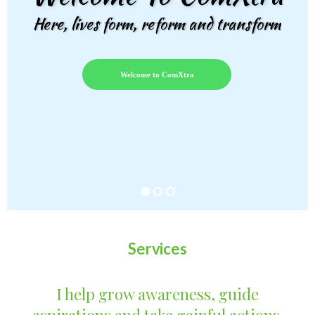
Here, lives form, reform and transform
Welcome to ComXtra
Services
I help grow awareness, guide