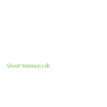
Summayah Sadiq-Ojibara
Founder/CEO CKC-DEW Counselling
Psychotherapist | Counsellor | Writer
MCouns&PsychTh, GradDipCouns. B.A (Hon)
About Summayyah