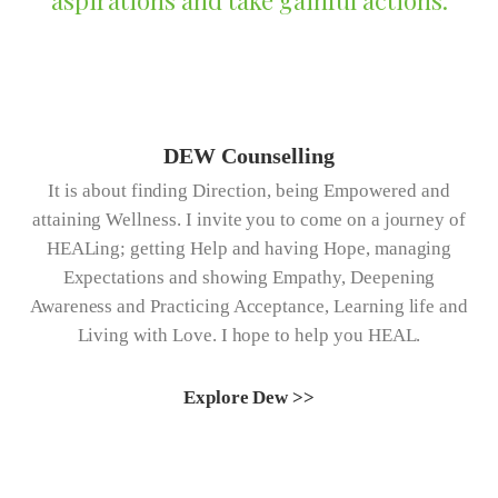
aspirations and take gainful actions.
DEW Counselling
It is about finding Direction, being Empowered and
attaining Wellness. I invite you to come on a journey of
HEALing; getting Help and having Hope, managing
Expectations and showing Empathy, Deepening
Awareness and Practicing Acceptance, Learning life and
Living with Love. I hope to help you HEAL.
Explore Dew >>