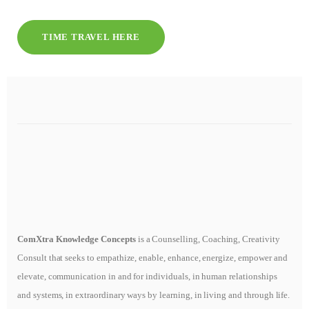
TIME TRAVEL HERE
ComXtra Knowledge Concepts
is a Counselling, Coaching, Creativity
Consult that seeks to empathize, enable, enhance, energize, empower and
elevate, communication in and for individuals, in human relationships
and systems, in extraordinary ways by learning, in living and through life.