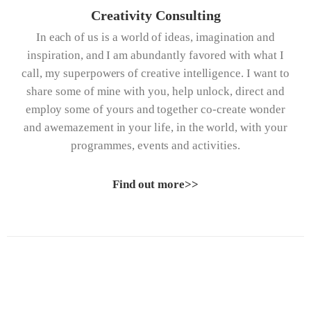
Creativity Consulting
In each of us is a world of ideas, imagination and
inspiration, and I am abundantly favored with what I
call, my superpowers of creative intelligence. I want to
share some of mine with you, help unlock, direct and
employ some of yours and together co-create wonder
and awemazement in your life, in the world, with your
programmes, events and activities.
Find out more>>