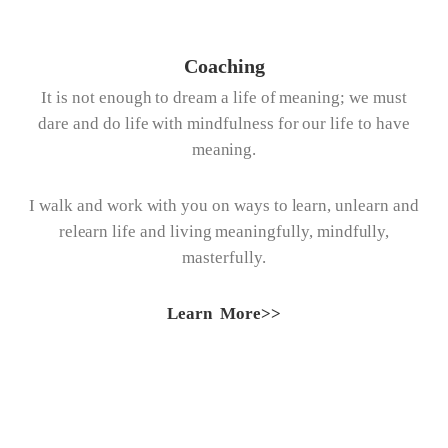
Coaching
It is not enough to dream a life of meaning; we must
dare and do life with mindfulness for our life to have
meaning.
I walk and work with you on ways to learn, unlearn and
relearn life and living meaningfully, mindfully,
masterfully.
Learn More>>