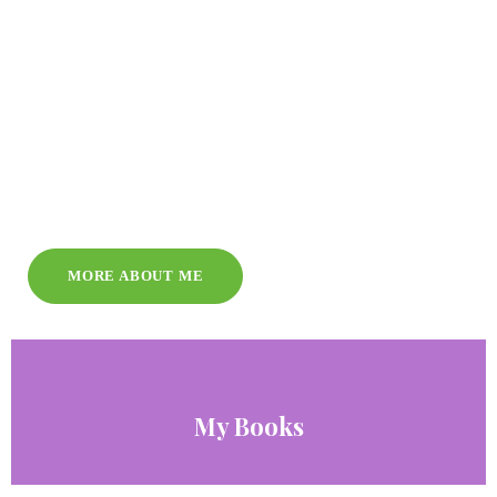
MORE ABOUT ME
My Books