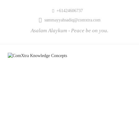
+61424606737
summayyahsadiq@comxtra.com
Asalam Alaykum - Peace be on you.