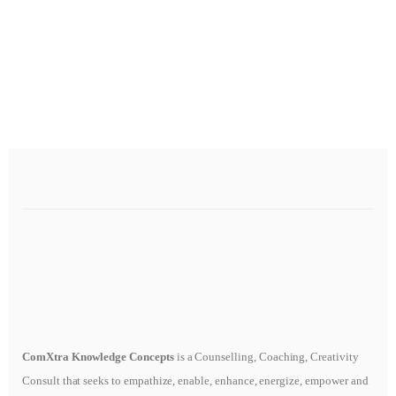
ComXtra Knowledge Concepts
is a Counselling, Coaching, Creativity
Consult that seeks to empathize, enable, enhance, energize, empower and