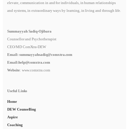
elevate, communication in and for individuals, in human relationships
and systems, in extraordinary ways by learning, in living and through life.
Summayyah Sadiq-Ojibara
Counsellor and Psychotherapist
CEO/MD ComXtra-DEW
Email:
summayyahsadiq@comxtra
.com
Email:
help@comxtra.com
Website
: www.comxtra.com
Useful Links
Home
DEW Counselling
Aspire
Coaching