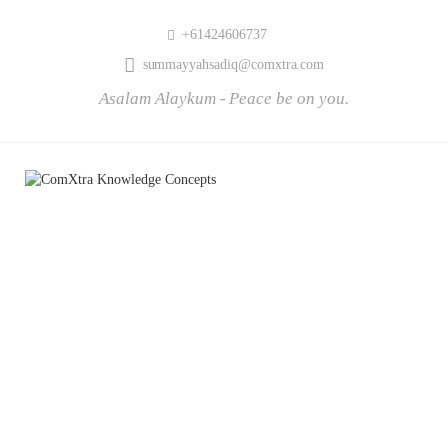
+61424606737
summayyahsadiq@comxtra.com
Asalam Alaykum - Peace be on you.