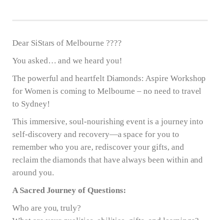
Dear SiStars of Melbourne ????
You asked… and we heard you!
The powerful and heartfelt Diamonds: Aspire Workshop
for Women is coming to Melbourne – no need to travel
to Sydney!
This immersive, soul-nourishing event is a journey into
self-discovery and recovery—a space for you to
remember who you are, rediscover your gifts, and
reclaim the diamonds that have always been within and
around you.
A Sacred Journey of Questions:
Who are you, truly?