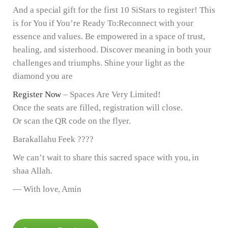
And a special gift for the first 10 SiStars to register! This
is for You if You’re Ready To:Reconnect with your
essence and values. Be empowered in a space of trust,
healing, and sisterhood. Discover meaning in both your
challenges and triumphs. Shine your light as the
diamond you are
Register Now
– Spaces Are Very Limited!
Once the seats are filled, registration will close.
Or scan the QR code on the flyer.
Barakallahu Feek ????
We can’t wait to share this sacred space with you, in
shaa Allah.
— With love, Amin