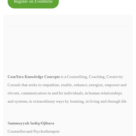
Register on Eventbrite
ComXtra Knowledge Concepts
is a Counselling, Coaching, Creativity
Consult that seeks to empathize, enable, enhance, energize, empower and
elevate, communication in and for individuals, in human relationships
and systems, in extraordinary ways by learning, in living and through life.
Summayyah Sadiq-Ojibara
Counsellor and Psychotherapist