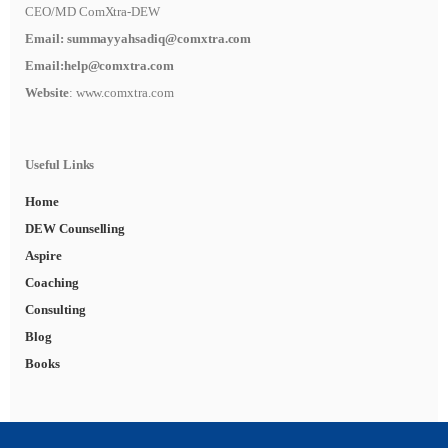
CEO/MD ComXtra-DEW
Email:
summayyahsadiq@comxtra
.com
Email:
help@comxtra.com
Website
: www.comxtra.com
Useful Links
Home
DEW Counselling
Aspire
Coaching
Consulting
Blog
Books