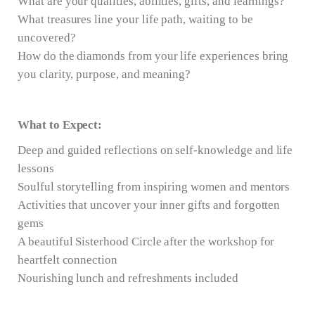
What are your qualities, abilities, gifts, and learnings?
What treasures line your life path, waiting to be
uncovered?
How do the diamonds from your life experiences bring
you clarity, purpose, and meaning?
What to Expect:
Deep and guided reflections on self-knowledge and life
lessons
Soulful storytelling from inspiring women and mentors
Activities that uncover your inner gifts and forgotten
gems
A beautiful Sisterhood Circle after the workshop for
heartfelt connection
Nourishing lunch and refreshments included