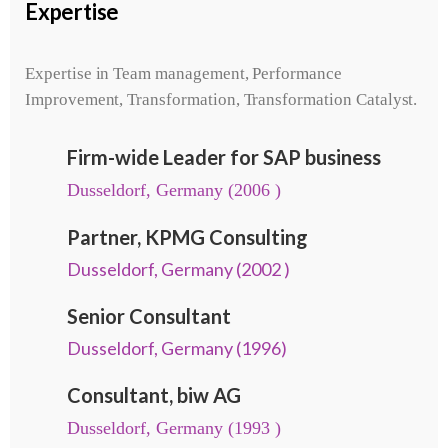
Expertise
Expertise in Team management, Performance
Improvement, Transformation, Transformation Catalyst.
Firm-wide Leader for SAP business
Dusseldorf, Germany (2006 )
Partner, KPMG Consulting
Dusseldorf, Germany (2002 )
Senior Consultant
Dusseldorf, Germany (1996)
Consultant, biw AG
Dusseldorf, Germany (1993 )