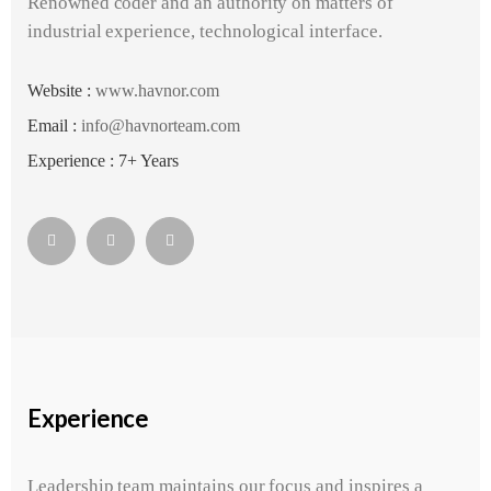
Renowned coder and an authority on matters of
industrial experience, technological interface.
Website :
www.havnor.com
Email :
info@havnorteam.com
Experience : 7+ Years
Experience
Leadership team maintains our focus and inspires a