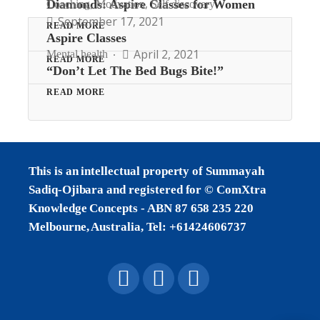
,
,
Diamonds: Aspire Classes for Women
Coaching
Motivation
Self discovery
September 17, 2021
READ MORE
Aspire Classes
April 2, 2021
Mental health
READ MORE
“Don’t Let The Bed Bugs Bite!”
READ MORE
This is an intellectual property of Summayah
Sadiq-Ojibara and registered for © ComXtra
Knowledge Concepts - ABN 87 658 235 220
Melbourne, Australia, Tel: +61424606737