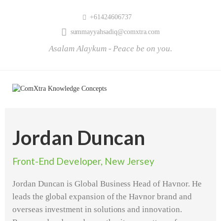
+61424606737
summayyahsadiq@comxtra.com
Asalam Alaykum - Peace be on you.
Jordan Duncan
Front-End Developer, New Jersey
Jordan Duncan is Global Business Head of Havnor. He
leads the global expansion of the Havnor brand and
overseas investment in solutions and innovation.