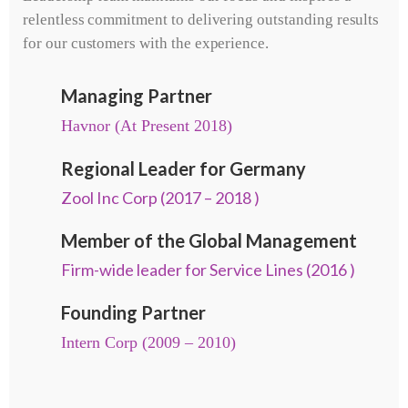
relentless commitment to delivering outstanding results
for our customers with the experience.
Managing Partner
Havnor (At Present 2018)
Regional Leader for Germany
Zool Inc Corp (2017 – 2018 )
Member of the Global Management
Firm-wide leader for Service Lines (2016 )
Founding Partner
Intern Corp (2009 – 2010)