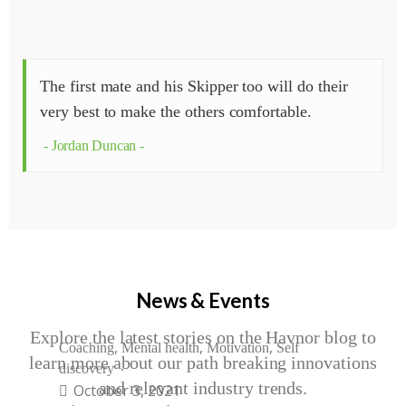
The first mate and his Skipper too will do their
very best to make the others comfortable.
Jordan Duncan
News & Events
Explore the latest stories on the Havnor blog to
,
,
,
Coaching
Mental health
Motivation
Self
learn more about our path breaking innovations
discovery
and relevant industry trends.
October 3, 2021