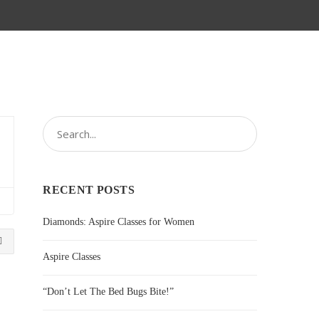
RECENT POSTS
Diamonds: Aspire Classes for Women
Aspire Classes
“Don’t Let The Bed Bugs Bite!”