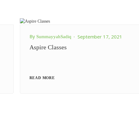
By
September 17, 2021
SummayyahSadiq
Aspire Classes
READ MORE