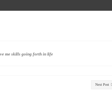
 me skills going forth in life
Next Post