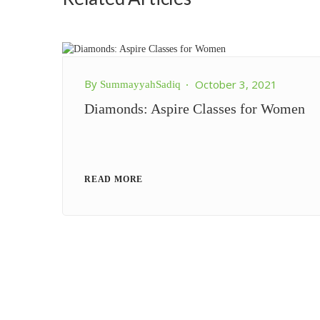
By
October 3, 2021
SummayyahSadiq
Diamonds: Aspire Classes for Women
READ MORE