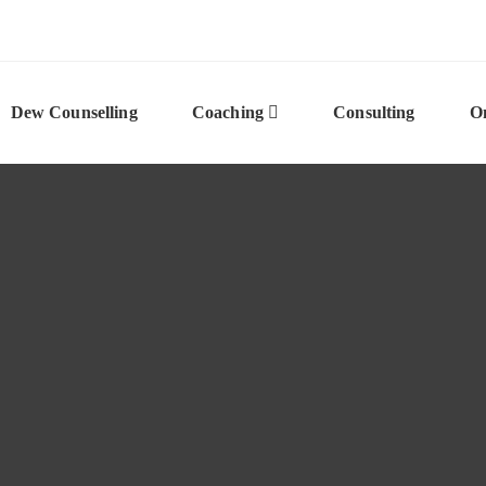
Dew Counselling
Coaching
Consulting
On