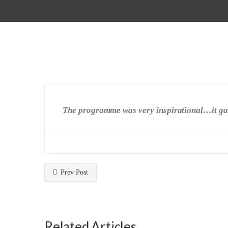
The programme was very inspirational…it gave
Prev Post
Related Articles