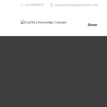
summayyahsadiq@comxtra.com
+61424606737
Home