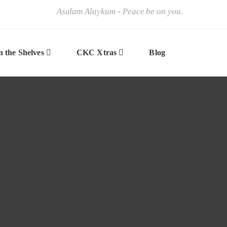
Asalam Alaykum - Peace be on you.
 the Shelves
CKC Xtras
Blog