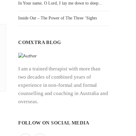
In Your name, O Lord, I lay me down to sleep…
Inside Out – The Power of The Three ‘Sights
COMXTRA BLOG
I am a trained therapist with more than
two decades of combined years of
experience in non-formal and formal
counselling and coaching in Australia and
overseas.
FOLLOW ON SOCIAL MEDIA